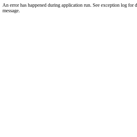
An error has happened during application run. See exception log for d
message.