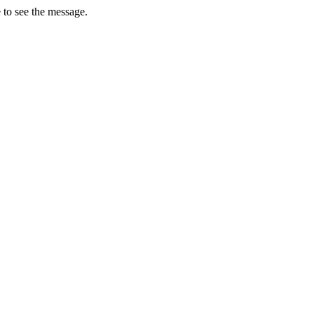
 to see the message.