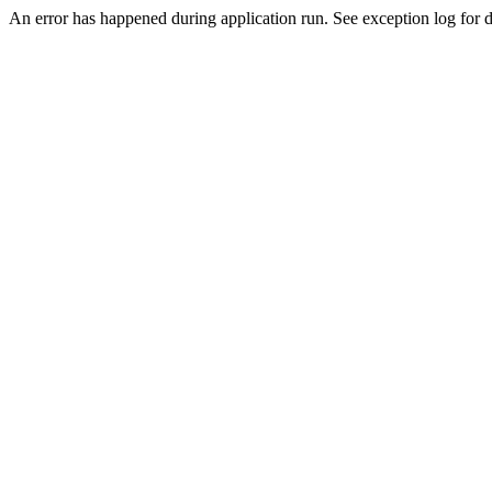
An error has happened during application run. See exception log for d