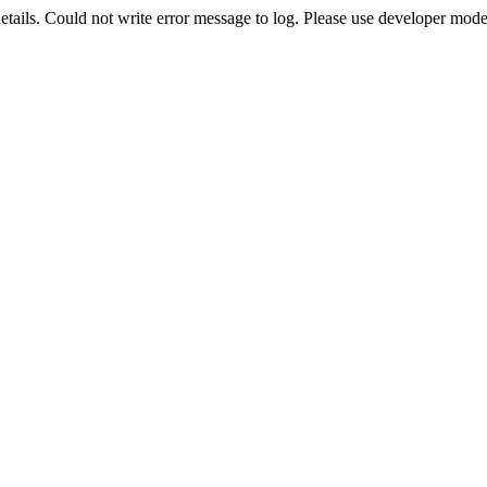
etails. Could not write error message to log. Please use developer mode