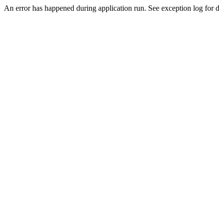
An error has happened during application run. See exception log for d