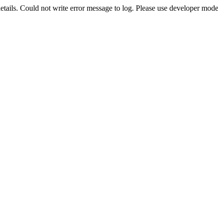
etails. Could not write error message to log. Please use developer mode