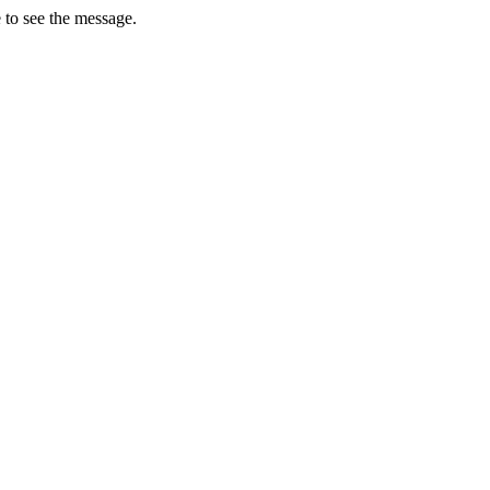
 to see the message.