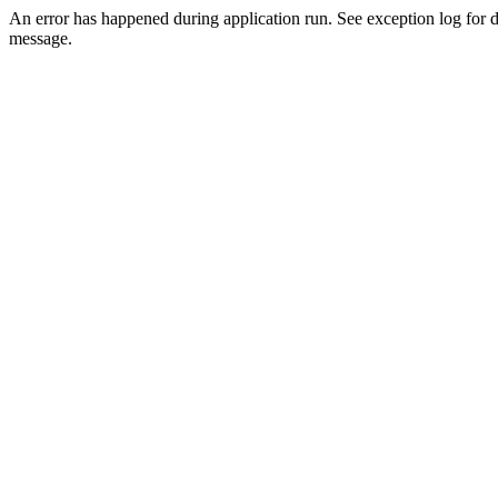
An error has happened during application run. See exception log for d
message.