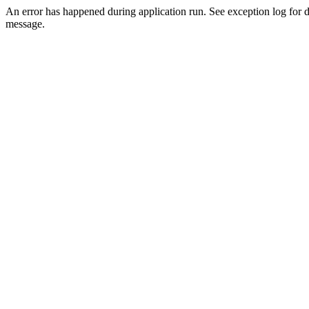
An error has happened during application run. See exception log for d
message.